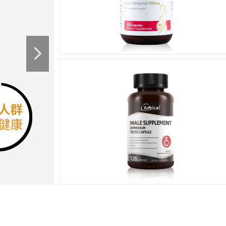
넲
Men's
Health
男性健康