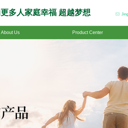
更多人家庭幸福 超越梦想
Jin
ꂘ
About Us
Product Center