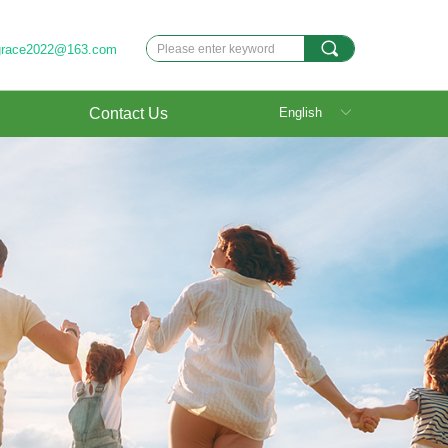
끠
grace2022@163.com
Contact Us
English
ꀅ