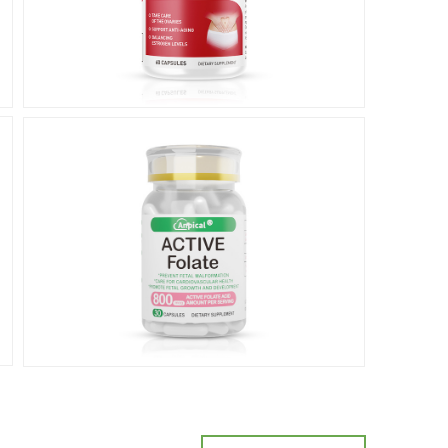
Prenatal
care
产前保健