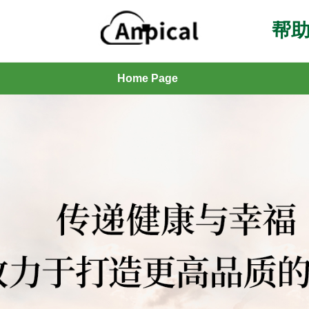
帮助
Home Page