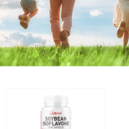
Women's
Health
女性健康