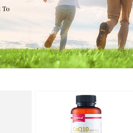
Heart
Health
心脏健康