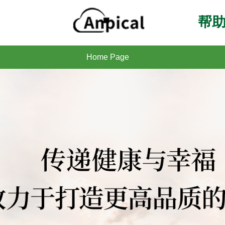
帮助
Home Page