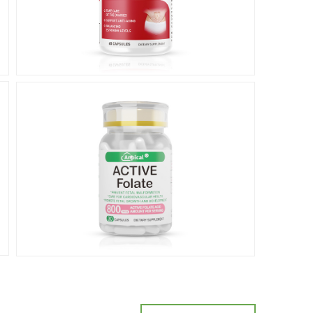
Prenatal
care
产前保健