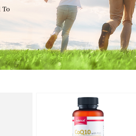
Heart
Health
心脏健康