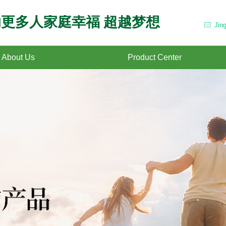
更多人家庭幸福 超越梦想
Jin
ꂘ
About Us
Product Center