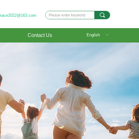
끠
grace2022@163.com
Contact Us
English
ꀅ