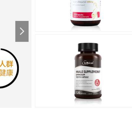
넲
Men's
Health
男性健康