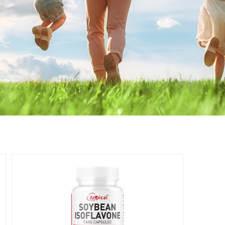
Women's
Health
女性健康